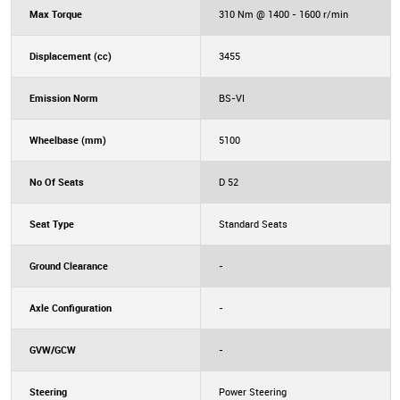
Max Torque
310 Nm @ 1400 - 1600 r/min
Displacement (cc)
3455
Emission Norm
BS-VI
Wheelbase (mm)
5100
No Of Seats
D 52
Seat Type
Standard Seats
Ground Clearance
-
Axle Configuration
-
GVW/GCW
-
Steering
Power Steering