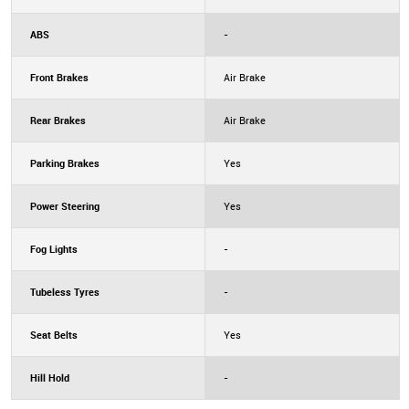
ABS
-
Front Brakes
Air Brake
Rear Brakes
Air Brake
Parking Brakes
Yes
Power Steering
Yes
Fog Lights
-
Tubeless Tyres
-
Seat Belts
Yes
Hill Hold
-