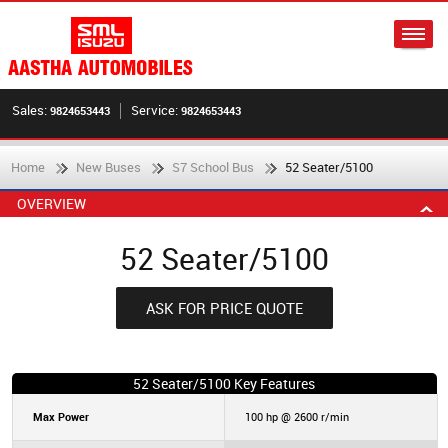
Sales:
Service:
9824653443
9824653443
Home
New Buses
S7 School Bus
52 Seater/5100
OVERVIEW
52 Seater/5100
ASK FOR PRICE QUOTE
52 Seater/5100 Key Features
Max Power
100 hp @ 2600 r/min