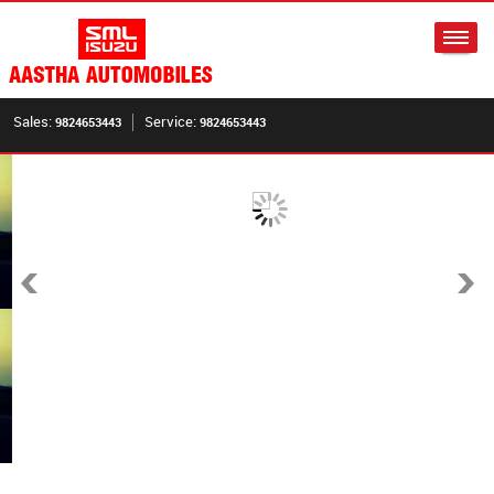
Sales:
Service:
9824653443
9824653443