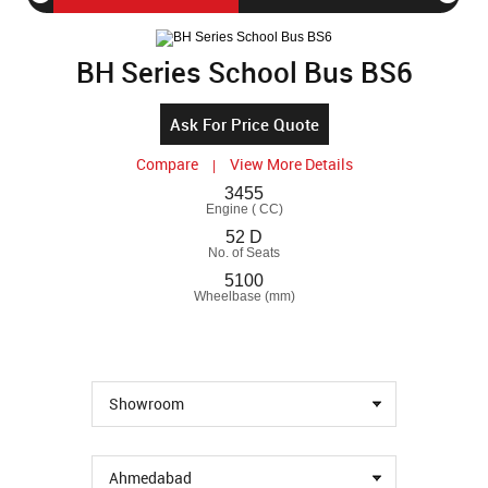
BS6
BH Series School Bus BS6
Ask For Price Quote
Compare
View More Details
|
3455
Engine ( CC)
52 D
No. of Seats
5100
Wheelbase (mm)
Showroom
Ahmedabad