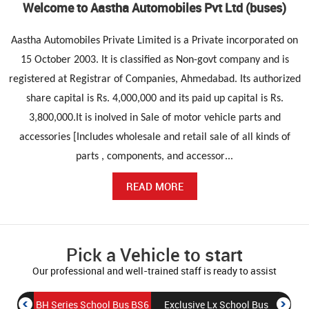
Welcome to Aastha Automobiles Pvt Ltd (buses)
Aastha Automobiles Private Limited is a Private incorporated on
15 October 2003. It is classified as Non-govt company and is
registered at Registrar of Companies, Ahmedabad. Its authorized
share capital is Rs. 4,000,000 and its paid up capital is Rs.
3,800,000.It is inolved in Sale of motor vehicle parts and
accessories [Includes wholesale and retail sale of all kinds of
parts , components, and accessor
...
READ MORE
Pick a Vehicle to start
Our professional and well-trained staff is ready to assist
BH Series School Bus BS6
Exclusive Lx School Bus