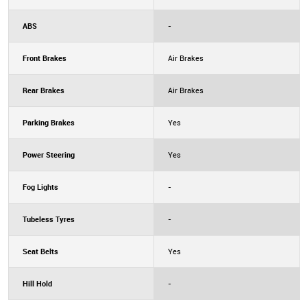
ABS
-
Front Brakes
Air Brakes
Rear Brakes
Air Brakes
Parking Brakes
Yes
Power Steering
Yes
Fog Lights
-
Tubeless Tyres
-
Seat Belts
Yes
Hill Hold
-