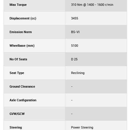
Max Torque
310 Nm @ 1400 - 1600 r/min
Displacement (cc)
3455
Emission Norm
BS-VI
Wheelbase (mm)
5100
No Of Seats
D 25
Seat Type
Reclining
Ground Clearance
-
Axle Configuration
-
GVW/GCW
-
Steering
Power Steering