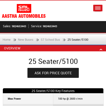
Sales:
Service:
9824653443
9824653443
Home
New Buses
S7 School Bus
25 Seater/5100
OVERVIEW
25 Seater/5100
ASK FOR PRICE QUOTE
25 Seater/5100 Key Features
Max Power
100 hp @ 2600 r/min