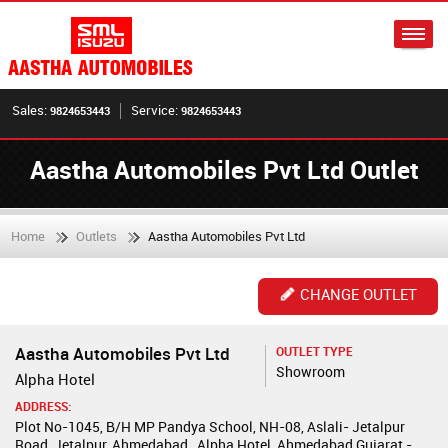
Sales:
Service:
9824653443
9824653443
Aastha Automobiles Pvt Ltd Outlet
Home
Outlets
Aastha Automobiles Pvt Ltd
CHANGE OUTLET
Aastha Automobiles Pvt Ltd
OUTLET TYPE
Showroom
Alpha Hotel
ADDRESS:
Plot No-1045, B/H MP Pandya School, NH-08, Aslali- Jetalpur
Road, Jetalpur, Ahmedabad , Alpha Hotel, Ahmedabad,Gujarat -