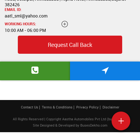
382426
EMAIL ID:
aatl_sml@yahoo.com
WORKING HOURS:
10:00 AM - 06:00 PM
Request Call Back
Contact Us
Terms & Conditions
Privacy Policy
Disclaimer
All Rights Reserved | Copyright Aastha Automobiles Pvt Ltd (buses) 2026
Site Designed & Developed by
BusesDekho.com